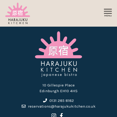
Skip
to
MENU
the
content
10 Gillespie Place
Edinburgh EH10 4HS
0131 285 8182
reservations@harajukukitchen.co.uk
Link to Harajuku Kitchen's
Link to Harajuku Kitche