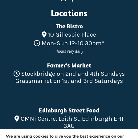
Locations
The Bistro
10 Gillespie Place
Mon–Sun 12–10:30pm*
*hours vary daily
Farmer's Market
Stockbridge on 2nd and 4th Sundays
Grassmarket on 1st and 3rd Saturdays
Edinburgh Street Food
OMNi Centre, Leith St, Edinburgh EH1
3AU
Mon – Sun 12-10pm
We are using cookies to give you the best experience on our